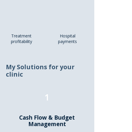
Treatment
Hospital
profitability
payments
My Solutions for your
clinic
1
Cash Flow & Budget
Management