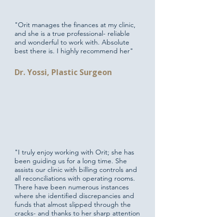
"Orit manages the finances at my clinic,
and she is a true professional- reliable
and wonderful to work with. Absolute
best there is. I highly recommend her"
Dr. Yossi, Plastic Surgeon
"I truly enjoy working with Orit; she has
been guiding us for a long time. She
assists our clinic with billing controls and
all reconciliations with operating rooms.
There have been numerous instances
where she identified discrepancies and
funds that almost slipped through the
cracks- and thanks to her sharp attention