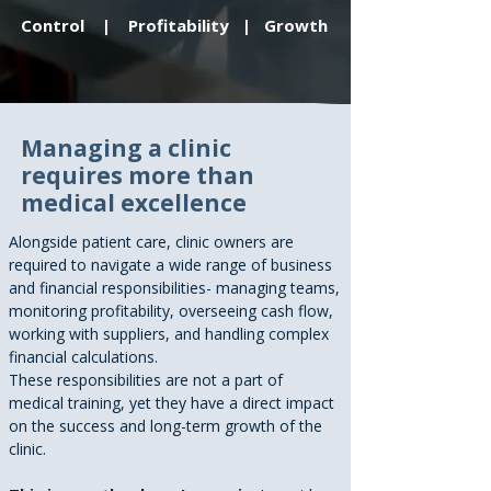
Control | Profitability | Growth
Managing a clinic
requires more than
medical excellence
Alongside patient care, clinic owners are
required to navigate a wide range of business
and financial responsibilities- managing teams,
monitoring profitability, overseeing cash flow,
working with suppliers, and handling complex
financial calculations.
These responsibilities are not a part of
medical training, yet they have a direct impact
on the success and long-term growth of the
clinic.