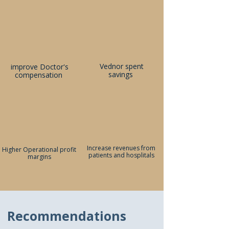
Vednor spent
improve Doctor's
savings
compensation
Increase revenues from
Higher Operational profit
patients and hosplitals
margins
Recommendations