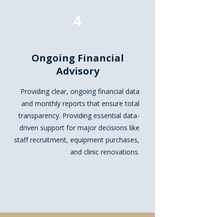
4
Ongoing Financial
Advisory
Providing clear, ongoing financial data
and monthly reports that ensure total
transparency. Providing essential data-
driven support for major decisions like
staff recruitment, equipment purchases,
and clinic renovations.