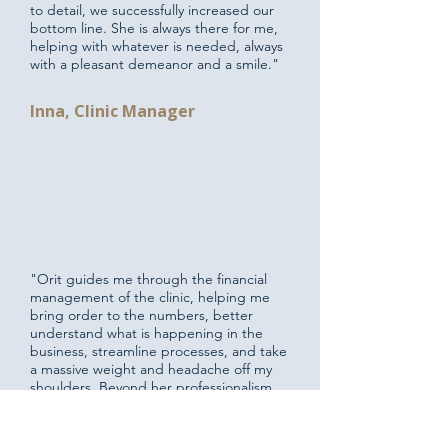
to detail, we successfully increased our
bottom line. She is always there for me,
helping with whatever is needed, always
with a pleasant demeanor and a smile."
Inna, Clinic Manager
"Orit guides me through the financial
management of the clinic, helping me
bring order to the numbers, better
understand what is happening in the
business, streamline processes, and take
a massive weight and headache off my
shoulders. Beyond her professionalism,
she is someone I trust completely, which
allows me to focus purely on medicine
and my patients, knowing that the