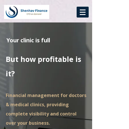
Your clinic is full
But how profitable is
it?
Financial management for doctors
& medical clinics, providing
complete visibility and control
over your business.