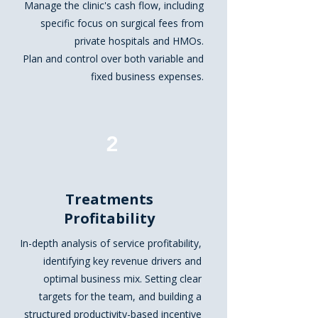
Manage the clinic's cash flow, including
specific focus on surgical fees from
private hospitals and HMOs.
Plan and control over both variable and
fixed business expenses.
2
Treatments
Profitability
In-depth analysis of service profitability,
identifying key revenue drivers and
optimal business mix. Setting clear
targets for the team, and building a
structured productivity-based incentive