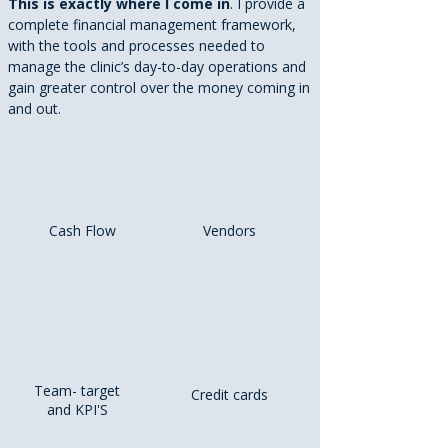
This is exactly where I come in
. I provide a
complete financial management framework,
with the tools and processes needed to
manage the clinic’s day-to-day operations and
gain greater control over the money coming in
and out.
Cash Flow
Vendors
Team- target
Credit cards
and KPI'S