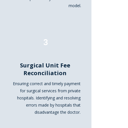
model.
3
Surgical Unit Fee
Reconciliation
Ensuring correct and timely payment
for surgical services from private
hospitals. Identifying and resolving
errors made by hospitals that
disadvantage the doctor.